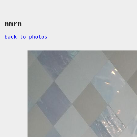
nmrn
back to photos