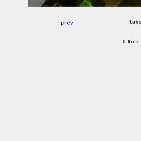
tak
prev
© Rich 