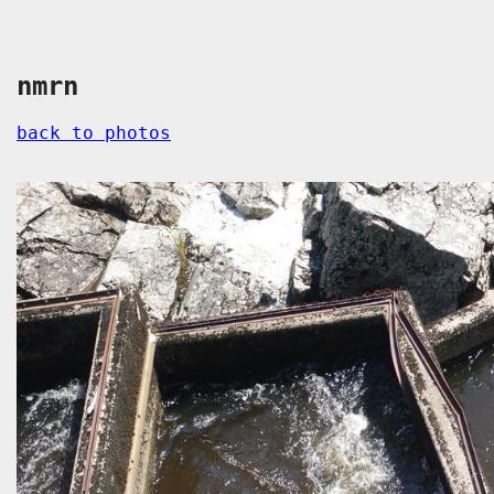
nmrn
back to photos