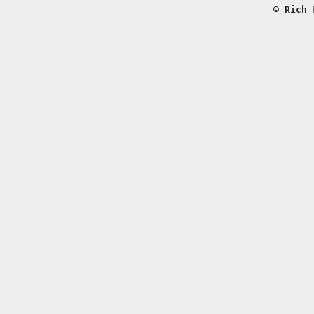
© Rich 