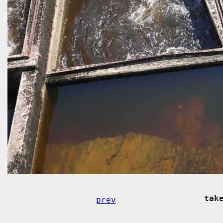
tak
prev