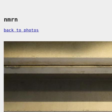
nmrn
back to photos