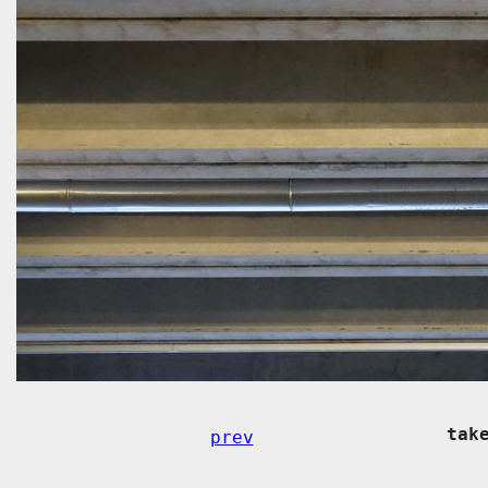
tak
prev