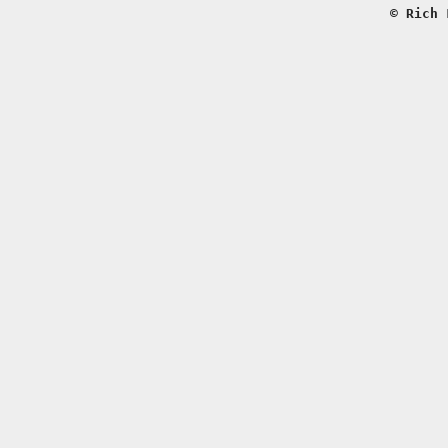
© Rich 