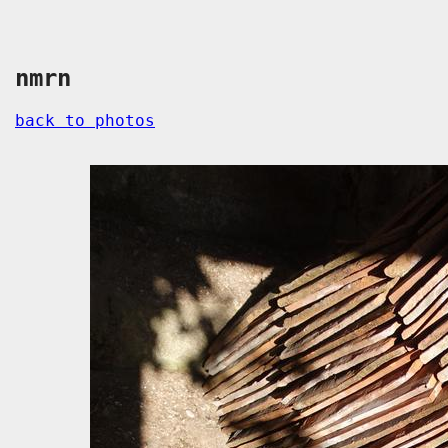
nmrn
back to photos