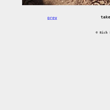
tak
prev
© Rich 