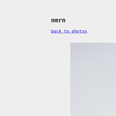
nmrn
back to photos