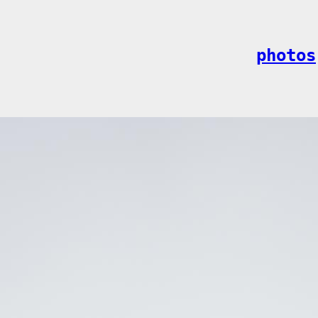
photos