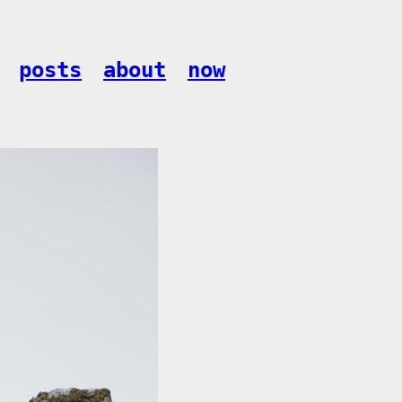
posts
about
now