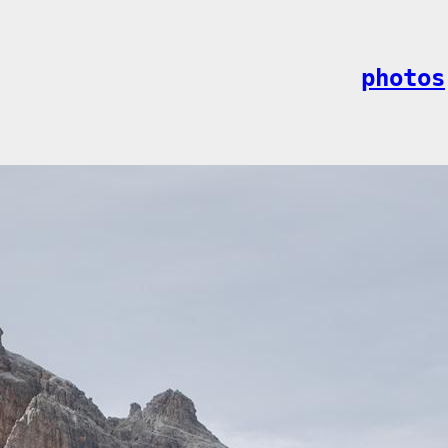
photos