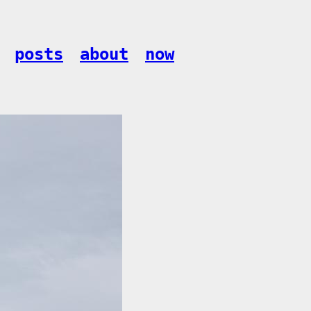
posts
about
now