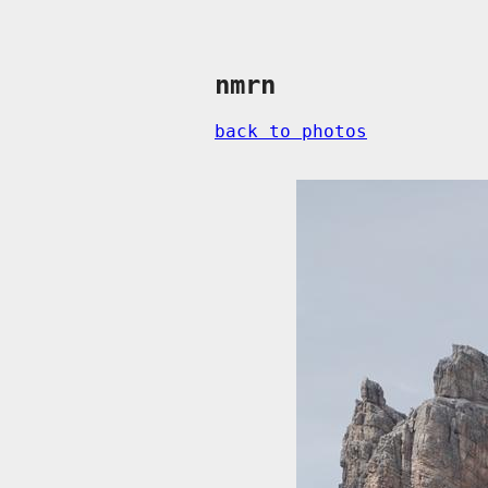
nmrn
back to photos