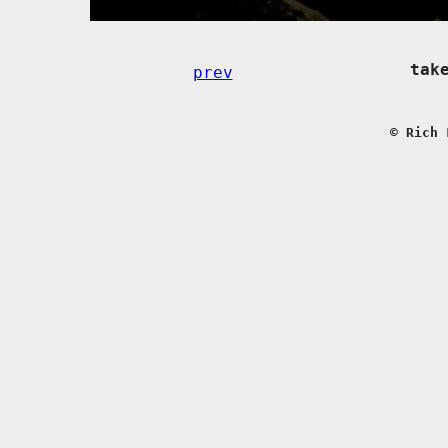
tak
prev
© Rich 