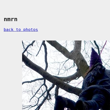
nmrn
back to photos