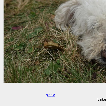
prev
tak