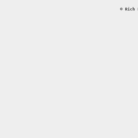
© Rich 