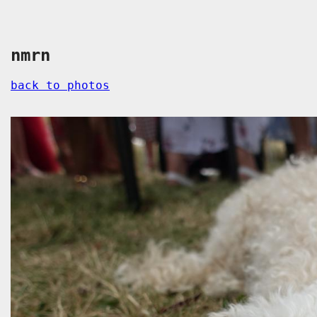
nmrn
back to photos