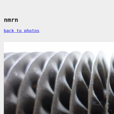
nmrn
back to photos