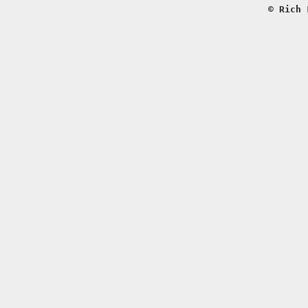
© Rich 