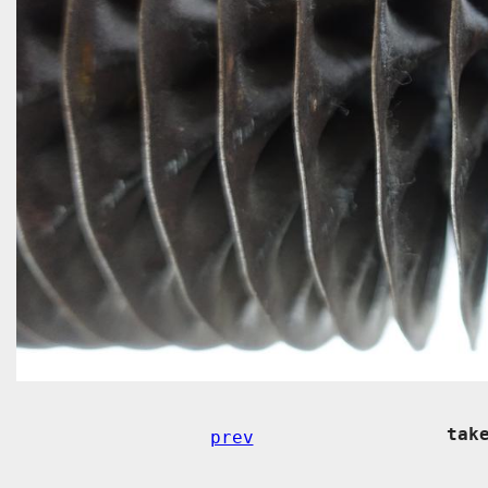
tak
prev