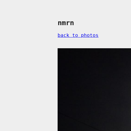
nmrn
back to photos