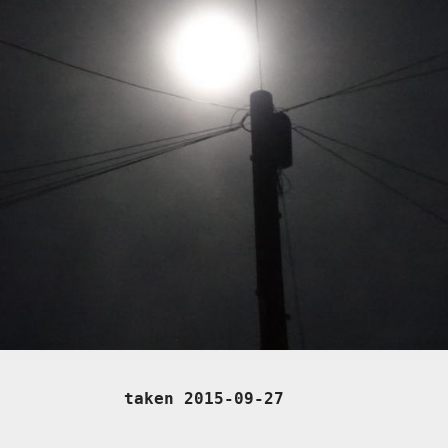
taken 2015-09-27