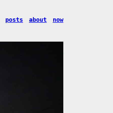
posts
about
now