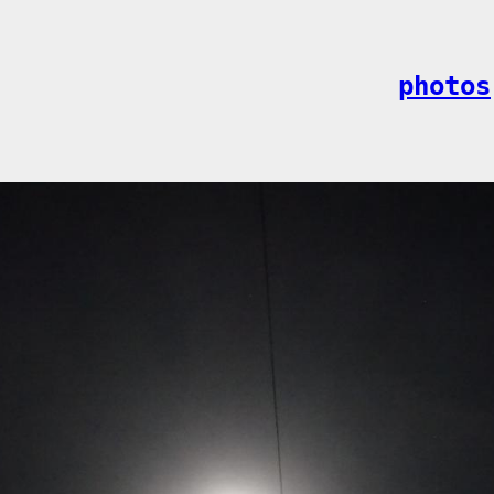
photos