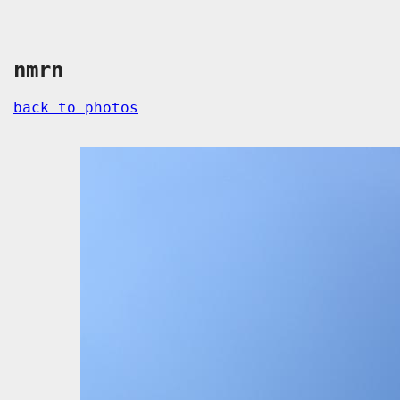
nmrn
back to photos