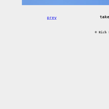
tak
prev
© Rich 