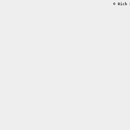
© Rich 