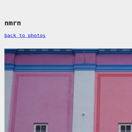
nmrn
back to photos