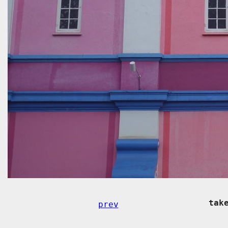
tak
prev